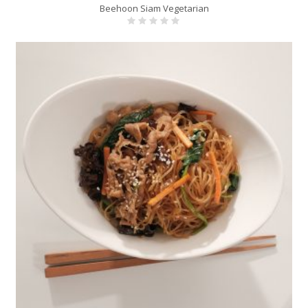
Beehoon Siam Vegetarian