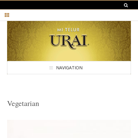
NAVIGATION
Vegetarian