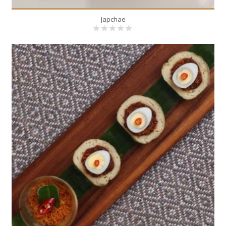
Japchae