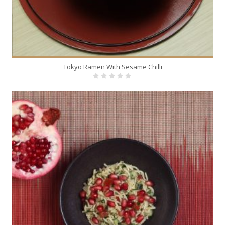
Tokyo Ramen With Sesame Chilli