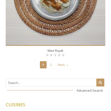
Mee Rojak
1
2
Next →
Advanced Search
CUISINES