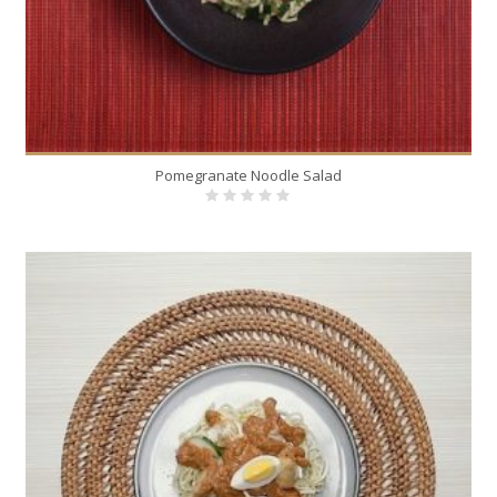
Pomegranate Noodle Salad