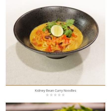
Kidney Bean Curry Noodles