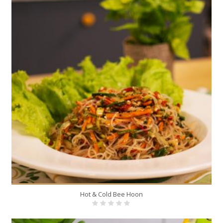
Hot & Cold Bee Hoon