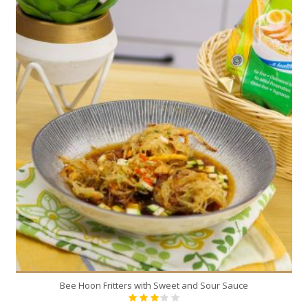
Bee Hoon Fritters with Sweet and Sour Sauce