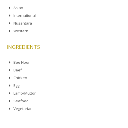
Asian
International
Nusantara
Western
INGREDIENTS
Bee Hoon
Beef
Chicken
Egg
Lamb/Mutton
Seafood
Vegetarian