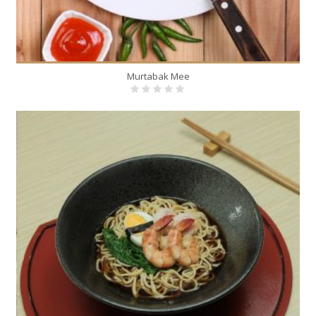
Murtabak Mee