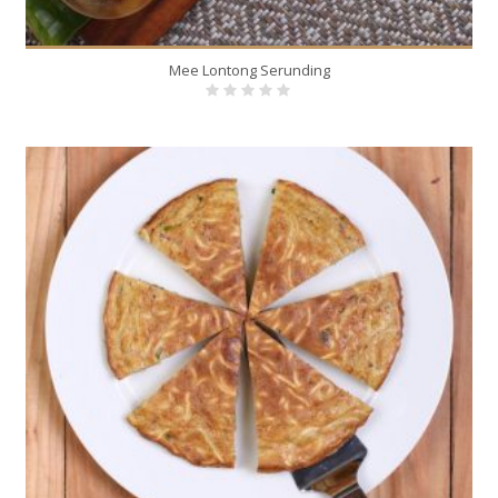
Mee Lontong Serunding