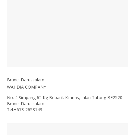
Brunei Darussalam
WAHDIA COMPANY
No. 4 Simpang 62 Kg Bebatik Kilanas, Jalan Tutong BF2520
Brunei Darussalam
Tel.+
673-2653143