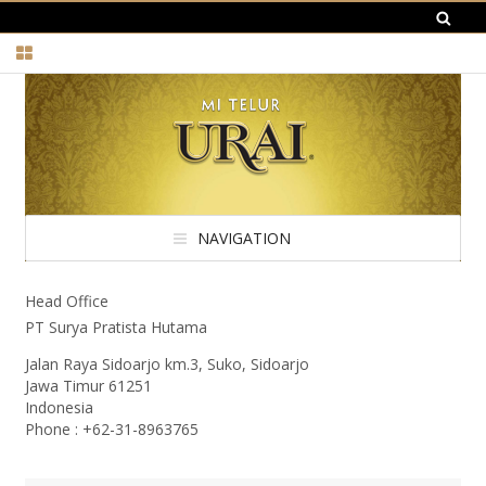
NAVIGATION
Head Office
PT Surya Pratista Hutama
Jalan Raya Sidoarjo km.3, Suko, Sidoarjo
Jawa Timur 61251
Indonesia
Phone : +62-31-8963765