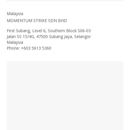
Malaysia
MOMENTUM STRIKE SDN BHD
First Subang, Level 6, Southern Block S06-03
Jalan SS 15/4G, 47500 Subang Jaya, Selangor
Malaysia
Phone: +603 5613 5360