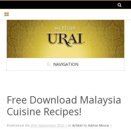
NAVIGATION
Free Download Malaysia
Cuisine Recipes!
Published On
30th September 2022 |
In
Artikel
By
Admin Miurai
|