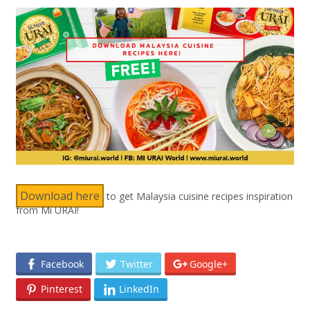
Download here
to get Malaysia cuisine recipes inspiration
from Mi URAI!
Facebook
Twitter
Google+
Pinterest
LinkedIn