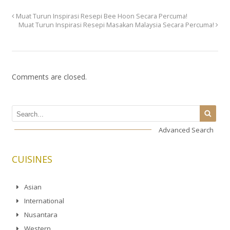
Muat Turun Inspirasi Resepi Bee Hoon Secara Percuma!
Muat Turun Inspirasi Resepi Masakan Malaysia Secara Percuma!
Comments are closed.
Advanced Search
CUISINES
Asian
International
Nusantara
Western