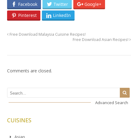
Facebook
Twitter
Google+
Pinterest
LinkedIn
Free Download Malaysia Cuisine Recipes!
Free Download Asian Recipes!
Comments are closed.
Advanced Search
CUISINES
Asian