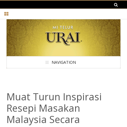
NAVIGATION
Muat Turun Inspirasi
Resepi Masakan
Malaysia Secara