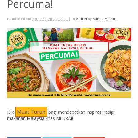
Percuma!
Published On
30th September 2022 |
In
Artikel
By
Admin Miurai
|
Muat Turun
Klik
bagi mendapatkan inspirasi resipi
makanan Malaysia khas Mi URAI!