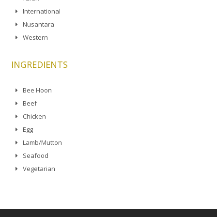
International
Nusantara
Western
INGREDIENTS
Bee Hoon
Beef
Chicken
Egg
Lamb/Mutton
Seafood
Vegetarian