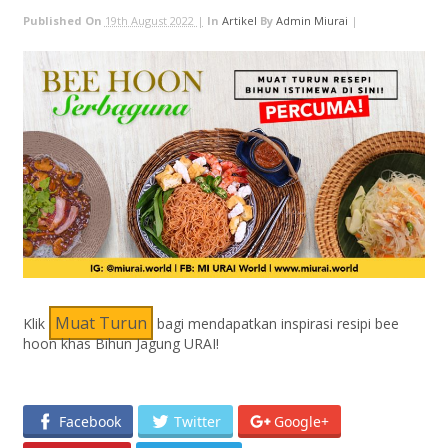
Published On
19th August 2022 |
In
Artikel
By
Admin Miurai
|
Muat Turun
Klik
bagi mendapatkan inspirasi resipi bee
hoon khas Bihun Jagung URAI!
Facebook
Twitter
Google+