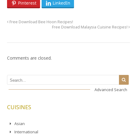
Pinterest
LinkedIn
Free Download Bee Hoon Recipes!
Free Download Malaysia Cuisine Recipes!
Comments are closed.
Advanced Search
CUISINES
Asian
International