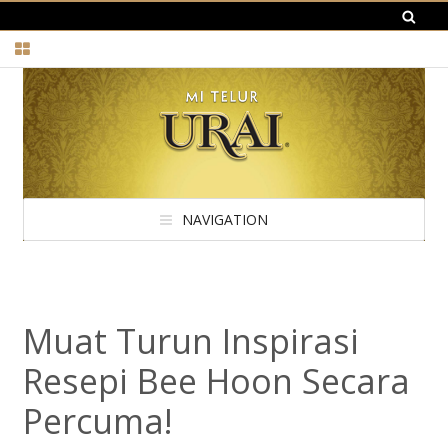
NAVIGATION
Muat Turun Inspirasi
Resepi Bee Hoon Secara
Percuma!