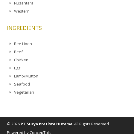
Nusantara
Western
INGREDIENTS
Bee Hoon
Beef
Chicken
Egg
Lamb/Mutton
Seafood
Vegetarian
© 2026
PT Surya Pratista Hutama
. All Rights Reserved.
Powered by ConcepTalk