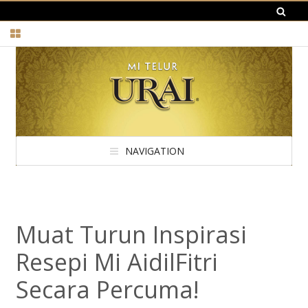
NAVIGATION
Muat Turun Inspirasi
Resepi Mi AidilFitri
Secara Percuma!