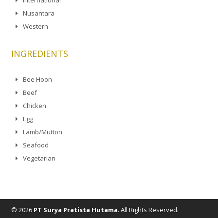
Nusantara
Western
INGREDIENTS
Bee Hoon
Beef
Chicken
Egg
Lamb/Mutton
Seafood
Vegetarian
© 2026
PT Surya Pratista Hutama
. All Rights Reserved.