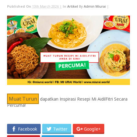
Published On
13th March 2026 |
In
Artikel
By
Admin Miurai
|
Muat Turun
dapatkan Inspirasi Resepi Mi AidilFitri Secara
Percuma!
Facebook
Twitter
Google+