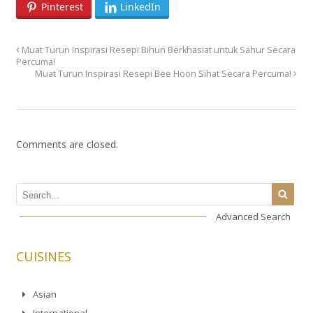
Pinterest
LinkedIn
Muat Turun Inspirasi Resepi Bihun Berkhasiat untuk Sahur Secara
Percuma!
Muat Turun Inspirasi Resepi Bee Hoon Sihat Secara Percuma!
Comments are closed.
Advanced Search
CUISINES
Asian
International