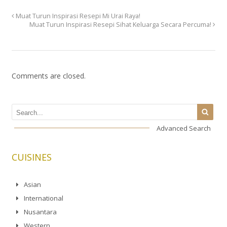
Muat Turun Inspirasi Resepi Mi Urai Raya!
Muat Turun Inspirasi Resepi Sihat Keluarga Secara Percuma!
Comments are closed.
Advanced Search
CUISINES
Asian
International
Nusantara
Western