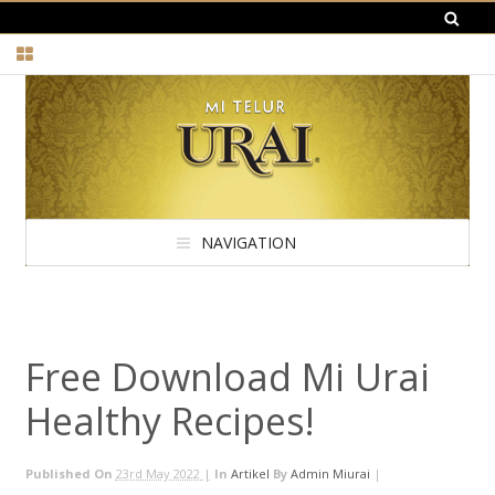
NAVIGATION
Free Download Mi Urai
Healthy Recipes!
Published On
23rd May 2022 |
In
Artikel
By
Admin Miurai
|