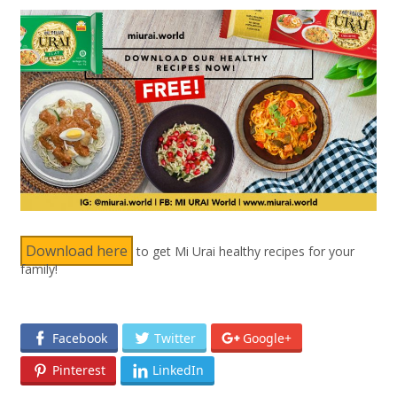
Download here
to get Mi Urai healthy recipes for your
family!
Facebook
Twitter
Google+
Pinterest
LinkedIn