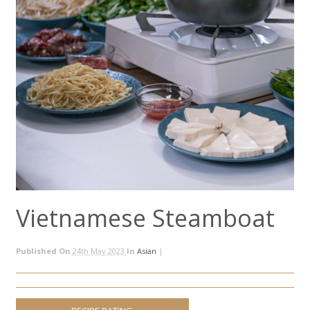
Vietnamese Steamboat
Published On
24th May 2023
In
Asian
|