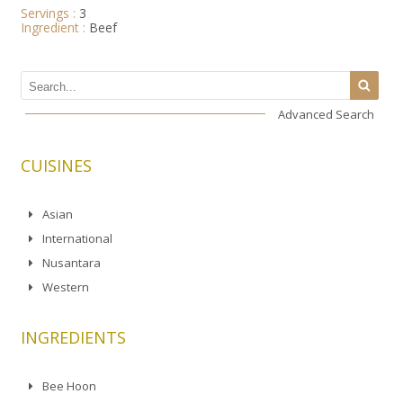
Servings :
3
Ingredient :
Beef
Advanced Search
CUISINES
Asian
International
Nusantara
Western
INGREDIENTS
Bee Hoon