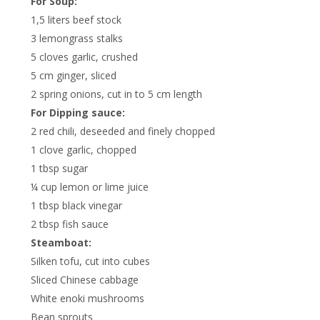
For Soup:
1,5 liters beef stock
3 lemongrass stalks
5 cloves garlic, crushed
5 cm ginger, sliced
2 spring onions, cut in to 5 cm length
For Dipping sauce:
2 red chili, deseeded and finely chopped
1 clove garlic, chopped
1 tbsp sugar
¼ cup lemon or lime juice
1 tbsp black vinegar
2 tbsp fish sauce
Steamboat:
Silken tofu, cut into cubes
Sliced Chinese cabbage
White enoki mushrooms
Bean sprouts