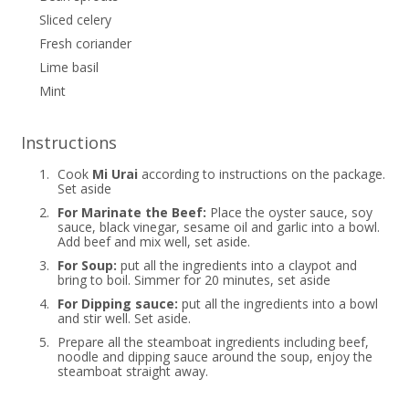
Sliced celery
Fresh coriander
Lime basil
Mint
Instructions
1.
Cook
Mi Urai
according to instructions on the package.
Set aside
2.
For Marinate the Beef:
Place the oyster sauce, soy
sauce, black vinegar, sesame oil and garlic into a bowl.
Add beef and mix well, set aside.
3.
For Soup:
put all the ingredients into a claypot and
bring to boil. Simmer for 20 minutes, set aside
4.
For Dipping sauce:
put all the ingredients into a bowl
and stir well. Set aside.
5.
Prepare all the steamboat ingredients including beef,
noodle and dipping sauce around the soup, enjoy the
steamboat straight away.