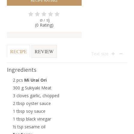
RECIPE RATING
)
(0 /
5
(0 Rating)
RECIPE
REVIEW
Text size
Ingredients
2 pcs
Mi Urai Ori
300 g Sukiyaki Meat
3 cloves garlic, chopped
2 tbsp oyster sauce
1 tbsp soy sauce
1 tbsp black vinegar
½ tsp sesame oil