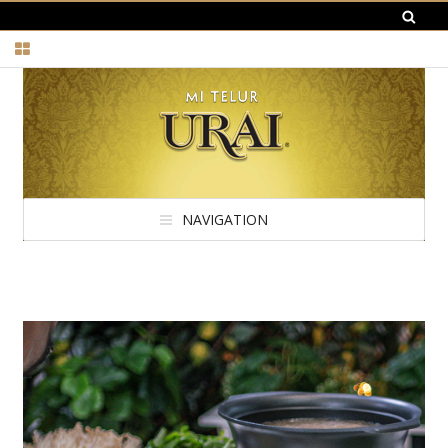
NAVIGATION