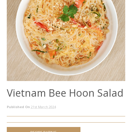
Vietnam Bee Hoon Salad
Published On
21st March 2024