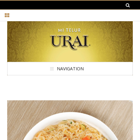
NAVIGATION