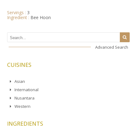
Servings :
3
Ingredient :
Bee Hoon
Advanced Search
CUISINES
Asian
International
Nusantara
Western
INGREDIENTS