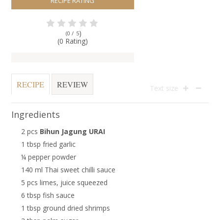
RECIPE RATING
)
(0 /
5
(0 Rating)
RECIPE
REVIEW
Text size
Ingredients
2 pcs
Bihun Jagung URAI
1 tbsp fried garlic
¼ pepper powder
140 ml Thai sweet chilli sauce
5 pcs limes, juice squeezed
6 tbsp fish sauce
1 tbsp ground dried shrimps