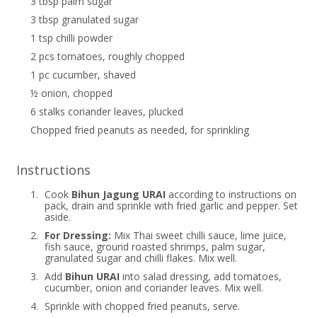
3 tbsp palm sugar
3 tbsp granulated sugar
1 tsp chilli powder
2 pcs tomatoes, roughly chopped
1 pc cucumber, shaved
½ onion, chopped
6 stalks coriander leaves, plucked
Chopped fried peanuts as needed, for sprinkling
Instructions
1.
Cook
Bihun Jagung URAI
according to instructions on
pack, drain and sprinkle with fried garlic and pepper. Set
aside.
2.
For Dressing:
Mix Thai sweet chilli sauce, lime juice,
fish sauce, ground roasted shrimps, palm sugar,
granulated sugar and chilli flakes. Mix well.
3.
Add
Bihun URAI
into salad dressing, add tomatoes,
cucumber, onion and coriander leaves. Mix well.
4.
Sprinkle with chopped fried peanuts, serve.