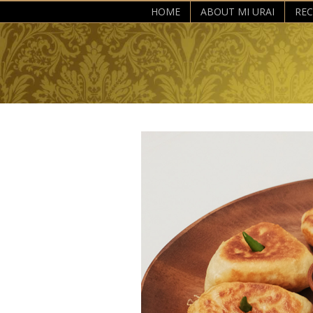
HOME
ABOUT MI URAI
REC