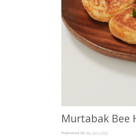
Murtabak Bee
Published On
4th April 2023