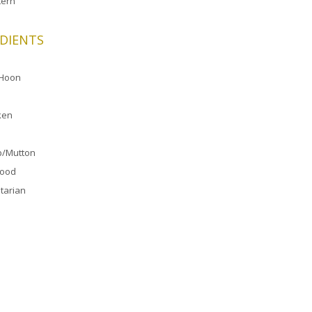
ern
DIENTS
 Hoon
ken
/Mutton
food
tarian