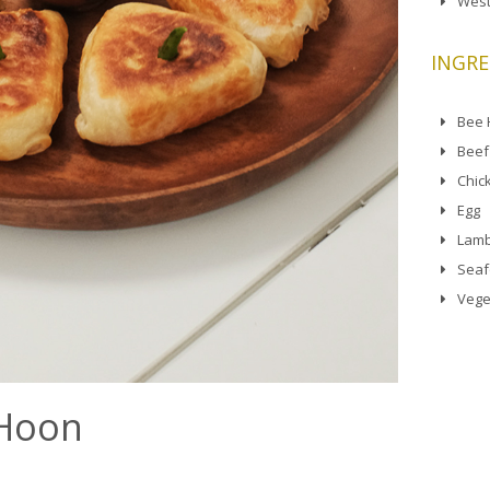
West
INGRE
Bee
Beef
Chic
Egg
Lamb
Sea
Vege
 Hoon