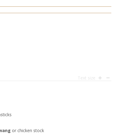
Text size
sticks
awang
or chicken stock