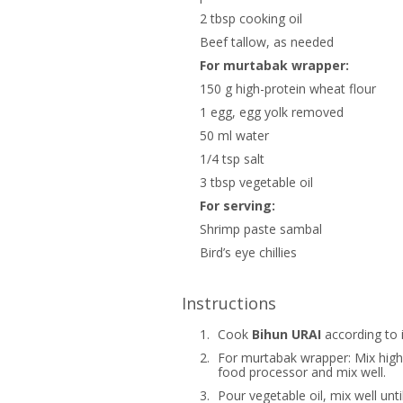
2 tbsp cooking oil
Beef tallow, as needed
For murtabak wrapper:
150 g high-protein wheat flour
1 egg, egg yolk removed
50 ml water
1/4 tsp salt
3 tbsp vegetable oil
For serving:
Shrimp paste sambal
Bird’s eye chillies
Instructions
1.
Cook
Bihun URAI
according to i
2.
For murtabak wrapper: Mix high-
food processor and mix well.
3.
Pour vegetable oil, mix well unt