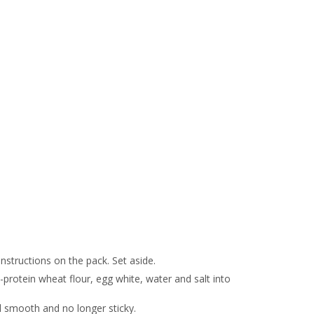
nstructions on the pack. Set aside.
protein wheat flour, egg white, water and salt into
il smooth and no longer sticky.