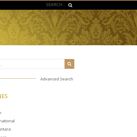
SEARCH :
Advanced Search
NES
n
rnational
ntara