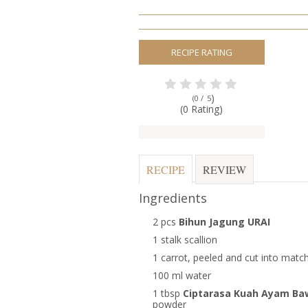
RECIPE RATING
)
(0 /
5
(0 Rating)
RECIPE
REVIEW
Ingredients
2 pcs
Bihun Jagung URAI
1 stalk scallion
1 carrot, peeled and cut into match
100 ml water
1 tbsp
Ciptarasa Kuah Ayam B
powder