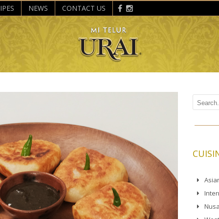
IPES
NEWS
CONTACT US
CUISI
Asia
Inte
Nusa