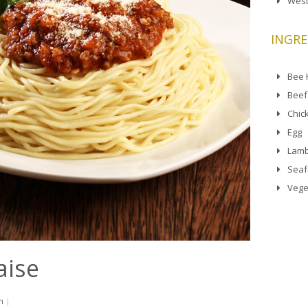
West
INGRE
Bee
Beef
Chic
Egg
Lamb
Sea
Vege
aise
n
|