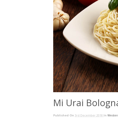
Mi Urai Bologn
Published On
3rd December 2018
In
Wester