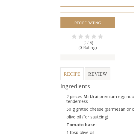
RECIPE RATING
)
(0 /
5
(0 Rating)
RECIPE
REVIEW
Ingredients
2 pieces
Mi Urai
premium egg noodl
tenderness
50 g grated cheese (parmesan or 
olive oil (for sautéing)
Tomato base:
1 tbsp olive oil