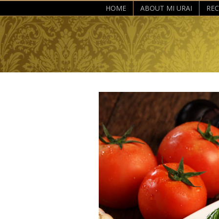
HOME
ABOUT MI URAI
REC