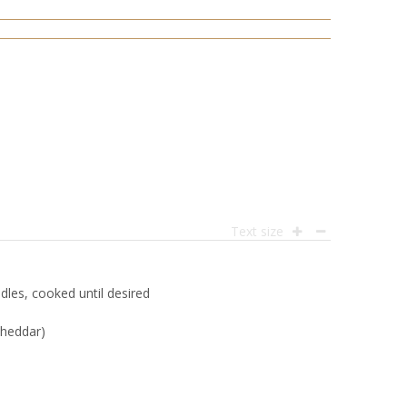
Text size
es, cooked until desired
cheddar)