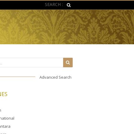
SEARCH :
Advanced Search
NES
n
rnational
ntara