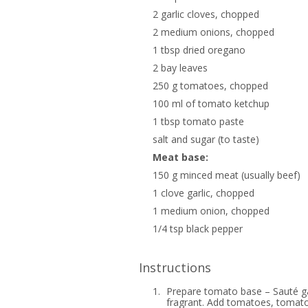
2 garlic cloves, chopped
2 medium onions, chopped
1 tbsp dried oregano
2 bay leaves
250 g tomatoes, chopped
100 ml of tomato ketchup
1 tbsp tomato paste
salt and sugar (to taste)
Meat base:
150 g minced meat (usually beef)
1 clove garlic, chopped
1 medium onion, chopped
1/4 tsp black pepper
Instructions
1.
Prepare tomato base – Sauté garl
fragrant. Add tomatoes, tomato