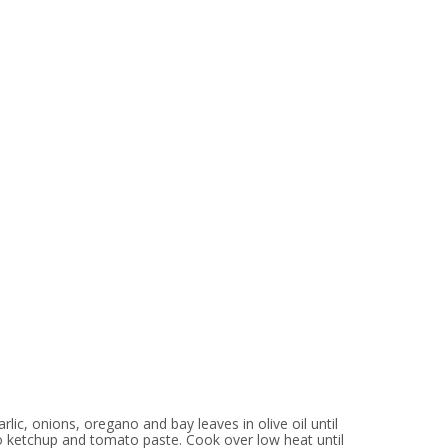
ic, onions, oregano and bay leaves in olive oil until
 ketchup and tomato paste. Cook over low heat until