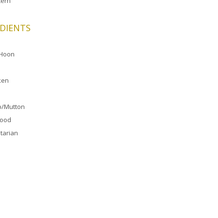
ern
DIENTS
 Hoon
ken
/Mutton
food
tarian