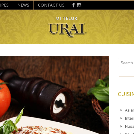
IPES
NEWS
CONTACT US
CUISI
Asia
Inte
Nusa