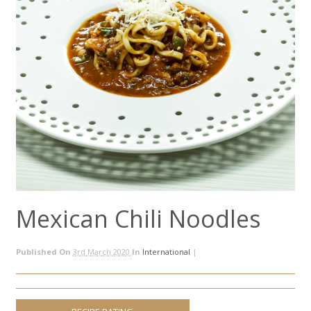
Mexican Chili Noodles
Published On
3rd March 2020
In
International
|