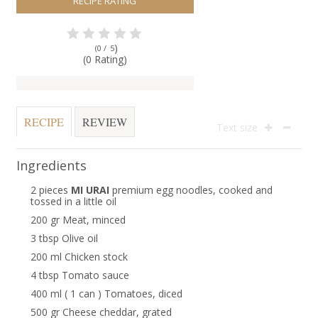
RECIPE RATING
)
(0 /
5
(0 Rating)
RECIPE
REVIEW
Text size
Ingredients
2 pieces
MI URAI
premium egg noodles, cooked and
tossed in a little oil
200 gr Meat, minced
3 tbsp Olive oil
200 ml Chicken stock
4 tbsp Tomato sauce
400 ml ( 1 can ) Tomatoes, diced
500 gr Cheese cheddar, grated