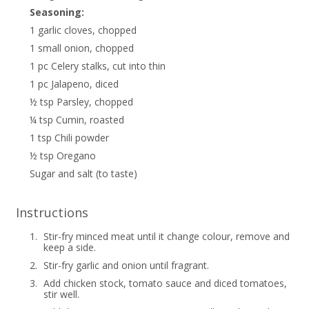
Seasoning:
1 garlic cloves, chopped
1 small onion, chopped
1 pc Celery stalks, cut into thin
1 pc Jalapeno, diced
½ tsp Parsley, chopped
¼ tsp Cumin, roasted
1 tsp Chili powder
½ tsp Oregano
Sugar and salt (to taste)
Instructions
1.
Stir-fry minced meat until it change colour, remove and
keep a side.
2.
Stir-fry garlic and onion until fragrant.
3.
Add chicken stock, tomato sauce and diced tomatoes,
stir well.