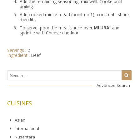
4.
Add the remaining seasoning, mix well. Cooke until
boiling.
5.
Add cooked mince mead (point no.1), cook until shrink
then lift.
6.
To serve, pour the meat sauce over
MI URAI
and
sprinkle with Cheese cheddar.
Servings :
2
Ingredient :
Beef
Advanced Search
CUISINES
Asian
International
Nusantara