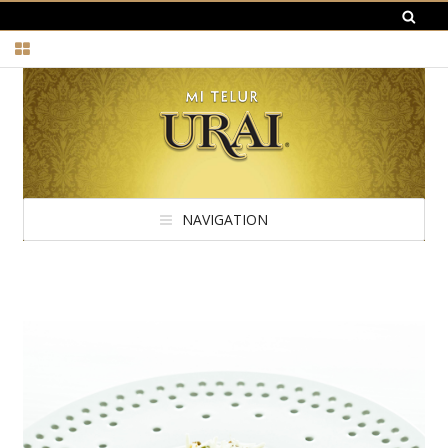
NAVIGATION