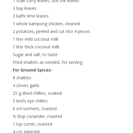
1 stalk curry leaves, use the leaves
3 bay leaves
2 kaffir lime leaves
1 whole kampong chicken, cleaned
2 potatoes, peeled and cut into 4 pieces
1 liter mild coconut milk
1 liter thick coconut milk
Sugar and salt, to taste
Fried shallots as needed, for serving
For Ground Spices:
8 shallots
4 cloves garlic
25 g dried chillies, soaked
5 bird’s eye chillies
6 cm turmeric, toasted
½ tbsp coriander, roasted
1 tsp cumin, roasted
4 cm galangal