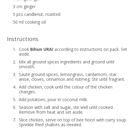
3 cm ginger
5 pcs candlenut, roasted
50 ml cooking oil
Instructions
1.
Cook
Bihun URAI
according to instructions on pack. Set
aside.
2.
Mix all ground spices ingredients and ground until
smooth.
3.
Sauté ground spices, lemongrass, cardamom, star
anise, cloves, cinnamon and nutmeg. Stir until fragrant.
4.
Add chicken, cook until the colour of the chicken
changes.
5.
Add potatoes, pour in coconut milk.
6.
Season with salt and sugar, stir well until cooked.
Remove from heat and set aside.
7.
Slice chicken, serve on top of bee hoon with curry soup.
Sprinkle fried shallots as needed.