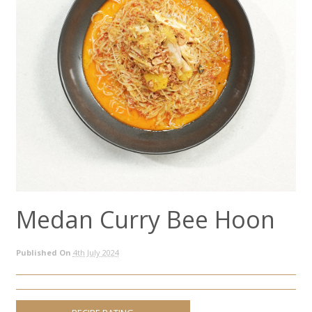
Medan Curry Bee Hoon
Published On
4th July 2024