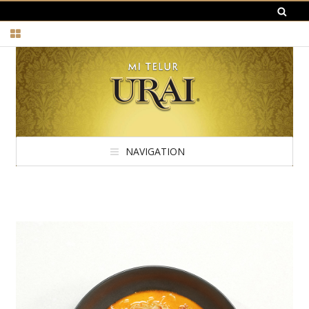
NAVIGATION