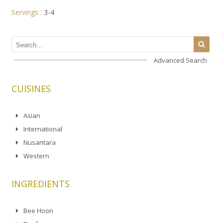
Servings :
3-4
Advanced Search
CUISINES
Asian
International
Nusantara
Western
INGREDIENTS
Bee Hoon