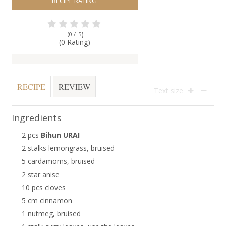
RECIPE RATING
)
(0 /
5
(0 Rating)
RECIPE
REVIEW
Text size
Ingredients
2 pcs
Bihun URAI
2 stalks lemongrass, bruised
5 cardamoms, bruised
2 star anise
10 pcs cloves
5 cm cinnamon
1 nutmeg, bruised