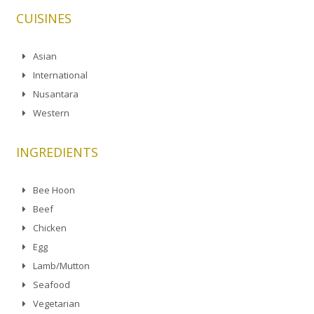
CUISINES
Asian
International
Nusantara
Western
INGREDIENTS
Bee Hoon
Beef
Chicken
Egg
Lamb/Mutton
Seafood
Vegetarian