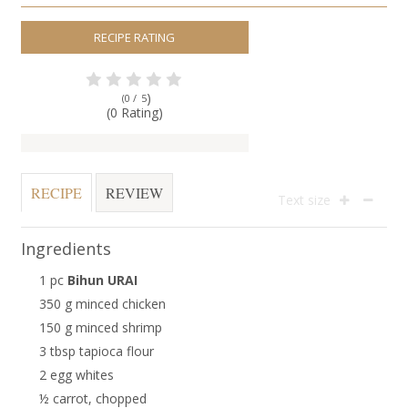
RECIPE RATING
)
(0 /
5
(0 Rating)
RECIPE
REVIEW
Text size
Ingredients
1 pc
Bihun URAI
350 g minced chicken
150 g minced shrimp
3 tbsp tapioca flour
2 egg whites
½ carrot, chopped