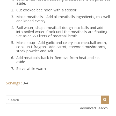
aside.
2.
Cut cooked bee hoon with a scissor.
3.
Make meatballs - Add all meatballs ingredients, mix well
and knead evenly.
4.
Boil water, shape meatball dough into balls and add
into boiled water. Cook until the meatballs are floating.
Set aside 2-3 liters of meatball broth.
5.
Make soup - Add garlic and celery into meatball broth,
cook until fragrant. Add carrot, earwood mushrooms,
stock powder and salt.
6.
Add meatballs back in. Remove from heat and set
aside.
7.
Serve while warm.
Servings :
3-4
Advanced Search