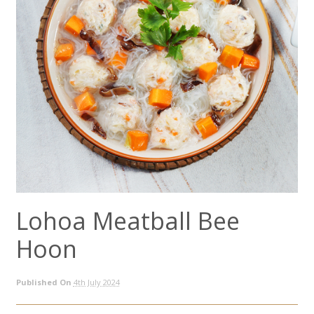
Lohoa Meatball Bee
Hoon
Published On
4th July 2024