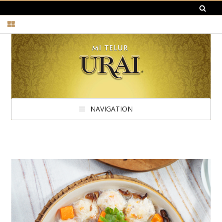
NAVIGATION