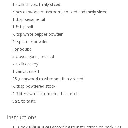
1 stalk chives, thinly sliced
5 pcs earwood mushroom, soaked and thinly sliced
1 tbsp sesame oil
1 ½ tsp salt
½ tsp white pepper powder
2 tsp stock powder
For Soup:
5 cloves garlic, bruised
2 stalks celery
1 carrot, diced
25 g earwood mushroom, thinly sliced
½ tbsp powdered stock
2-3 liters water from meatball broth
Salt, to taste
Instructions
1.
Cook
Bihun URAI
according to instructions on pack. Set