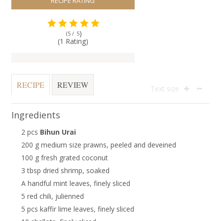
RECIPE RATING
)
(5 /
5
(1 Rating)
RECIPE
REVIEW
Text size
Ingredients
2 pcs
Bihun Urai
200 g medium size prawns, peeled and deveined
100 g fresh grated coconut
3 tbsp dried shrimp, soaked
A handful mint leaves, finely sliced
5 red chili, julienned
5 pcs kaffir lime leaves, finely sliced