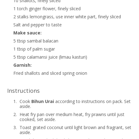
10 shallots, finely sliced
1 torch ginger flower, finely sliced
2 stalks lemongrass, use inner white part, finely sliced
Salt and pepper to taste
Make sauce:
5 tbsp sambal balacan
1 tbsp of palm sugar
5 tbsp calamansi juice (limau kasturi)
Garnish:
Fried shallots and sliced spring onion
Instructions
1.
Cook
Bihun Urai
according to instructions on pack. Set
aside.
2.
Heat fry pan over medium heat, fry prawns until just
cooked, set aside.
3.
Toast grated coconut until light brown and fragrant, set
aside.