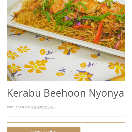
Kerabu Beehoon Nyonya
Published On
5th August 2022