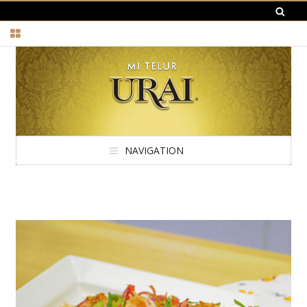
NAVIGATION