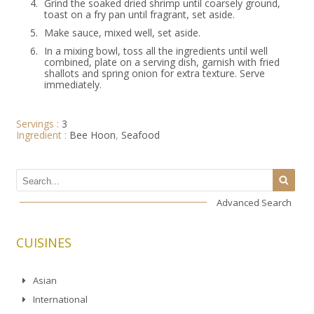
4.
Grind the soaked dried shrimp until coarsely ground,
toast on a fry pan until fragrant, set aside.
5.
Make sauce, mixed well, set aside.
6.
In a mixing bowl, toss all the ingredients until well
combined, plate on a serving dish, garnish with fried
shallots and spring onion for extra texture. Serve
immediately.
Servings :
3
Ingredient :
Bee Hoon
,
Seafood
Advanced Search
CUISINES
Asian
International