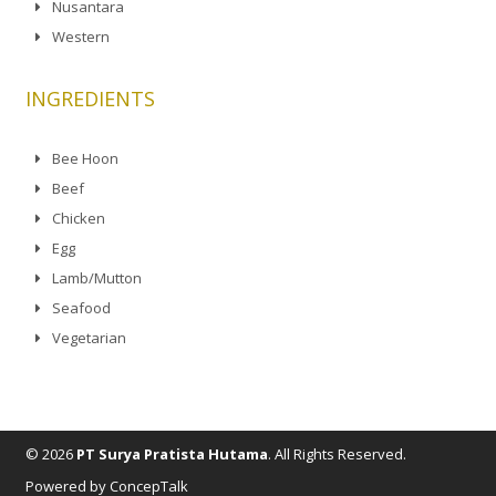
Nusantara
Western
INGREDIENTS
Bee Hoon
Beef
Chicken
Egg
Lamb/Mutton
Seafood
Vegetarian
© 2026
PT Surya Pratista Hutama
. All Rights Reserved.
Powered by ConcepTalk