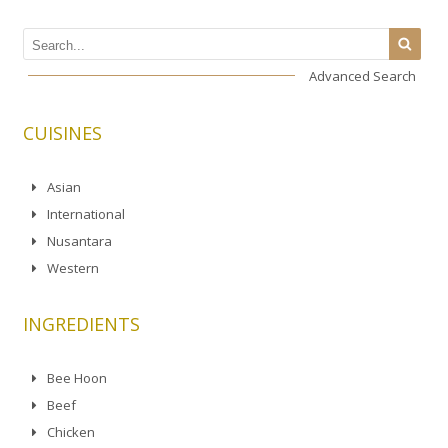
Advanced Search
CUISINES
Asian
International
Nusantara
Western
INGREDIENTS
Bee Hoon
Beef
Chicken