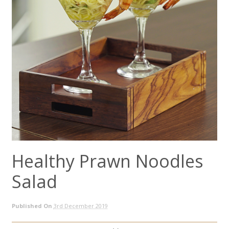
Healthy Prawn Noodles
Salad
Published On
3rd December 2019