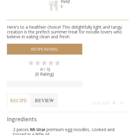
Yield
8
Here’s to a healthier choice! This delightfully light and tangy
creation is the prefect summer treat for noodle lovers who
believe in eating clean and fresh.
RECIPE RATING
)
(0 /
5
(0 Rating)
RECIPE
REVIEW
Text size
Ingredients
2 pieces
Mi Urai
premium egg noodles, cooked and
tossed in a little oil