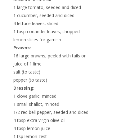
1 large tomato, seeded and diced
1 cucumber, seeded and diced
4 lettuce leaves, sliced
1 tbsp coriander leaves, chopped
lemon slices for garnish
Prawns:
16 large prawns, peeled with tails on
juice of 1 lime
salt (to taste)
pepper (to taste)
Dressing:
1 clove garlic, minced
1 small shallot, minced
1/2 red bell pepper, seeded and diced
4 tbsp extra virgin olive oil
4 tbsp lemon juice
1 tsp lemon zest