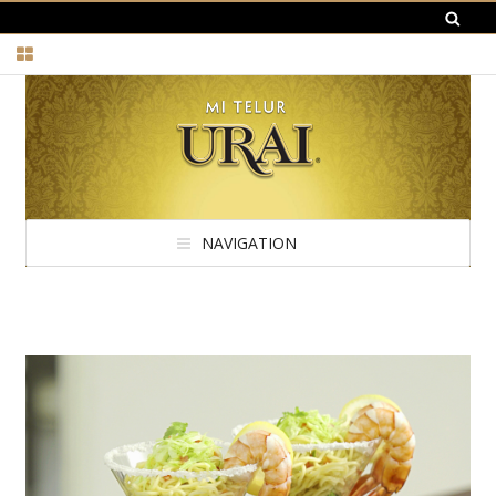
NAVIGATION