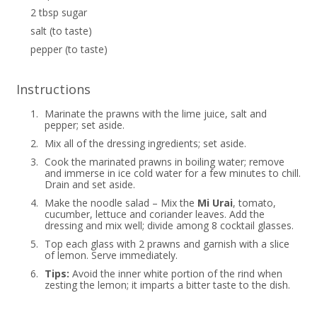
2 tbsp sugar
salt (to taste)
pepper (to taste)
Instructions
1.
Marinate the prawns with the lime juice, salt and
pepper; set aside.
2.
Mix all of the dressing ingredients; set aside.
3.
Cook the marinated prawns in boiling water; remove
and immerse in ice cold water for a few minutes to chill.
Drain and set aside.
4.
Make the noodle salad – Mix the
Mi Urai
, tomato,
cucumber, lettuce and coriander leaves. Add the
dressing and mix well; divide among 8 cocktail glasses.
5.
Top each glass with 2 prawns and garnish with a slice
of lemon. Serve immediately.
6.
Tips:
Avoid the inner white portion of the rind when
zesting the lemon; it imparts a bitter taste to the dish.