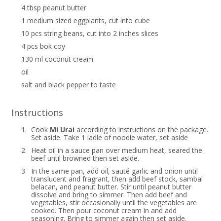
4 tbsp peanut butter
1 medium sized eggplants, cut into cube
10 pcs string beans, cut into 2 inches slices
4 pcs bok coy
130 ml coconut cream
oil
salt and black pepper to taste
Instructions
1.
Cook
Mi Urai
according to instructions on the package.
Set aside. Take 1 ladle of noodle water, set aside
2.
Heat oil in a sauce pan over medium heat, seared the
beef until browned then set aside.
3.
In the same pan, add oil, sauté garlic and onion until
translucent and fragrant, then add beef stock, sambal
belacan, and peanut butter. Stir until peanut butter
dissolve and bring to simmer. Then add beef and
vegetables, stir occasionally until the vegetables are
cooked. Then pour coconut cream in and add
seasoning. Bring to simmer again then set aside.