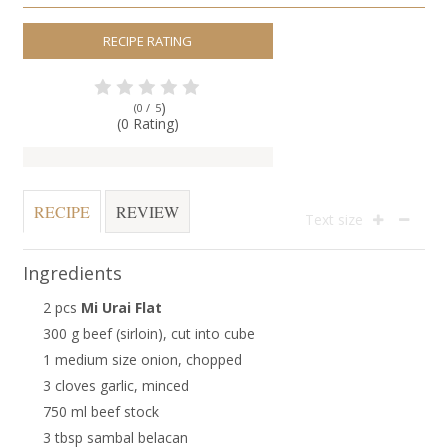
RECIPE RATING
)
(0 /
5
(0 Rating)
RECIPE
REVIEW
Text size
Ingredients
2 pcs
Mi Urai Flat
300 g beef (sirloin), cut into cube
1 medium size onion, chopped
3 cloves garlic, minced
750 ml beef stock
3 tbsp sambal belacan