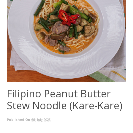
Filipino Peanut Butter
Stew Noodle (Kare-Kare)
Published On
6th July 2023