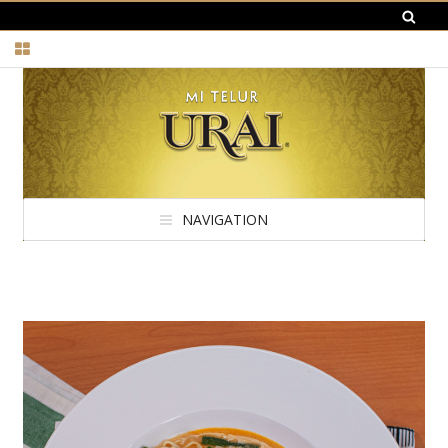
NAVIGATION