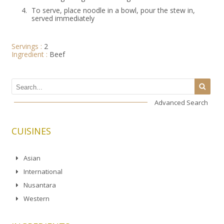
4.
To serve, place noodle in a bowl, pour the stew in,
served immediately
Servings :
2
Ingredient :
Beef
Advanced Search
CUISINES
Asian
International
Nusantara
Western