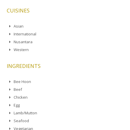
CUISINES
Asian
International
Nusantara
Western
INGREDIENTS
Bee Hoon
Beef
Chicken
Egg
Lamb/Mutton
Seafood
Vegetarian