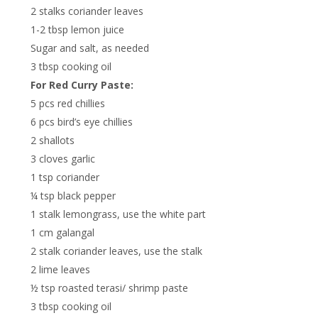
2 stalks coriander leaves
1-2 tbsp lemon juice
Sugar and salt, as needed
3 tbsp cooking oil
For Red Curry Paste:
5 pcs red chillies
6 pcs bird’s eye chillies
2 shallots
3 cloves garlic
1 tsp coriander
¼ tsp black pepper
1 stalk lemongrass, use the white part
1 cm galangal
2 stalk coriander leaves, use the stalk
2 lime leaves
½ tsp roasted terasi/ shrimp paste
3 tbsp cooking oil