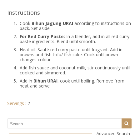
Instructions
1.
Cook
Bihun Jagung URAI
according to instructions on
pack. Set aside.
2.
For Red Curry Paste:
In a blender, add in all red curry
paste ingredients. Blend until smooth.
3.
Heat oil. Sauté red curry paste until fragrant. Add in
prawns and fish tofu/ fish cake. Cook until prawn
changes colour.
4.
Add fish sauce and coconut milk, stir continuously until
cooked and simmered.
5.
Add in
Bihun URAI
, cook until boiling. Remove from
heat and serve.
Servings :
2
Advanced Search