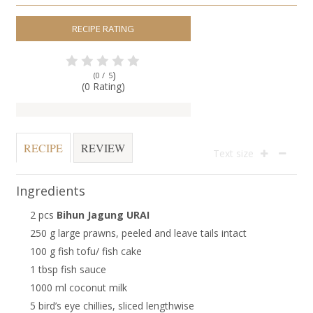
RECIPE RATING
)
(0 /
5
(0 Rating)
RECIPE
REVIEW
Text size
Ingredients
2 pcs
Bihun Jagung URAI
250 g large prawns, peeled and leave tails intact
100 g fish tofu/ fish cake
1 tbsp fish sauce
1000 ml coconut milk
5 bird’s eye chillies, sliced lengthwise