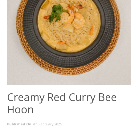
Creamy Red Curry Bee
Hoon
Published On
7th February 2025