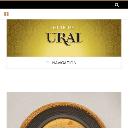
NAVIGATION