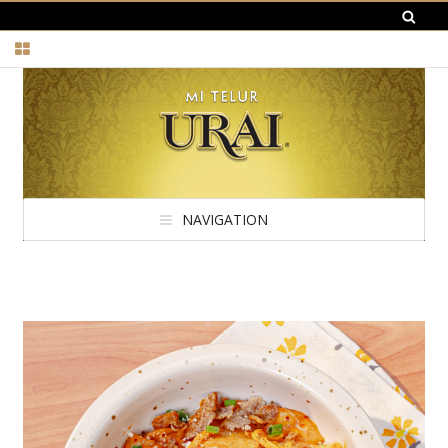
NAVIGATION