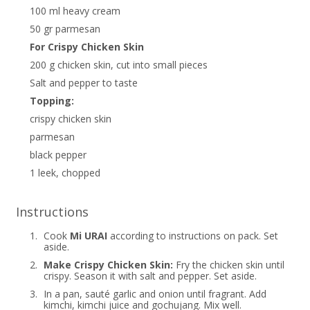
100 ml heavy cream
50 gr parmesan
For Crispy Chicken Skin
200 g chicken skin, cut into small pieces
Salt and pepper to taste
Topping:
crispy chicken skin
parmesan
black pepper
1 leek, chopped
Instructions
1.
Cook
Mi URAI
according to instructions on pack. Set
aside.
2.
Make Crispy Chicken Skin:
Fry the chicken skin until
crispy. Season it with salt and pepper. Set aside.
3.
In a pan, sauté garlic and onion until fragrant. Add
kimchi, kimchi juice and gochujang. Mix well.