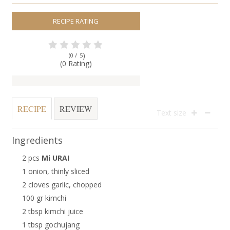
RECIPE RATING
)
(0 /
5
(0 Rating)
RECIPE
REVIEW
Text size
Ingredients
2 pcs
Mi URAI
1 onion, thinly sliced
2 cloves garlic, chopped
100 gr kimchi
2 tbsp kimchi juice
1 tbsp gochujang