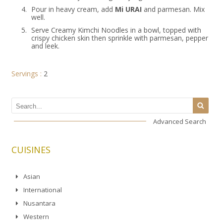
4.
Pour in heavy cream, add
Mi URAI
and parmesan. Mix
well.
5.
Serve Creamy Kimchi Noodles in a bowl, topped with
crispy chicken skin then sprinkle with parmesan, pepper
and leek.
Servings :
2
Advanced Search
CUISINES
Asian
International
Nusantara
Western