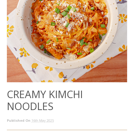
CREAMY KIMCHI
NOODLES
Published On
16th May 2025