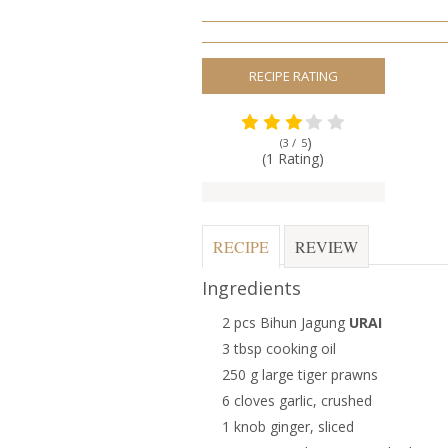
RECIPE RATING
)
(3 /
5
(1 Rating)
RECIPE
REVIEW
Ingredients
2 pcs Bihun Jagung
URAI
3 tbsp cooking oil
250 g large tiger prawns
6 cloves garlic, crushed
1 knob ginger, sliced