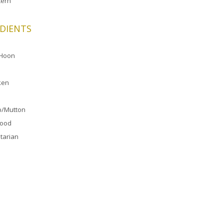
ern
DIENTS
 Hoon
ken
/Mutton
food
tarian