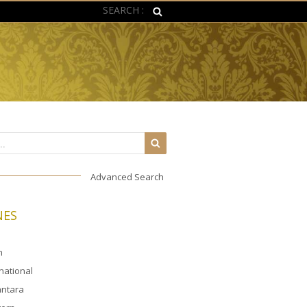
SEARCH :
Advanced Search
NES
n
rnational
ntara