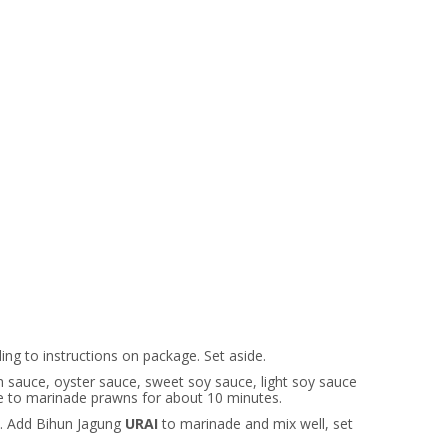
ng to instructions on package. Set aside.
 sauce, oyster sauce, sweet soy sauce, light soy sauce
se to marinade prawns for about 10 minutes.
 Add Bihun Jagung
URAI
to marinade and mix well, set