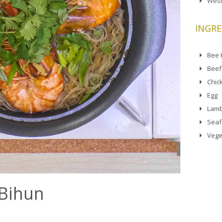
West
INGRE
Bee
Beef
Chic
Egg
Lamb
Sea
Vege
 Bihun