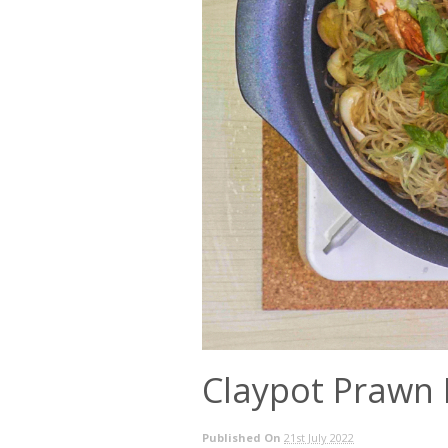
Claypot Prawn
Published On
21st July 2022