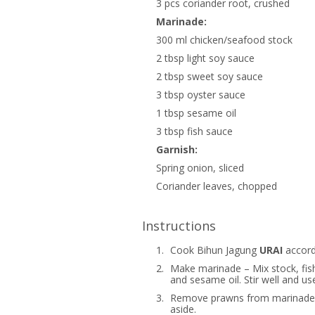
3 pcs coriander root, crushed
Marinade:
300 ml chicken/seafood stock
2 tbsp light soy sauce
2 tbsp sweet soy sauce
3 tbsp oyster sauce
1 tbsp sesame oil
3 tbsp fish sauce
Garnish:
Spring onion, sliced
Coriander leaves, chopped
Instructions
1.
Cook Bihun Jagung
URAI
accordi
2.
Make marinade – Mix stock, fish
and sesame oil. Stir well and u
3.
Remove prawns from marinade.
aside.