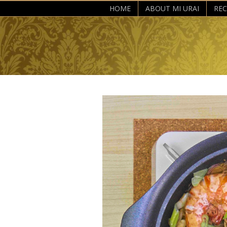
HOME
ABOUT MI URAI
REC