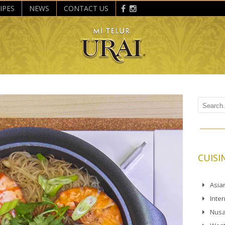
IPES
NEWS
CONTACT US
CUISI
Asia
Inte
Nusa