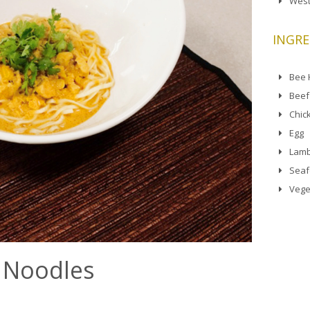
West
INGRE
Bee
Beef
Chic
Egg
Lamb
Sea
Vege
 Noodles