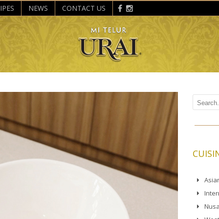
IPES
NEWS
CONTACT US
CUISI
Asia
Inte
Nusa