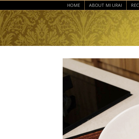
HOME
ABOUT MI URAI
REC