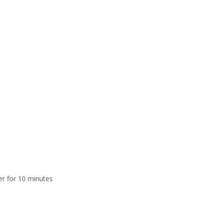
er for 10 minutes