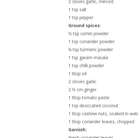
2 cloves garlic, minced
1 tsp salt
1 tsp pepper
Ground spices:
½ tsp cumin powder
1 tsp coriander powder
¼ tsp turmeric powder
1 tsp garam masala
1 tsp chilli powder
1 tbsp oil
2 cloves garlic
2 ½ cm ginger
1 tbsp tomato paste
1 tsp desiccated coconut
1 tbsp cashew nuts, soaked in wat
1 tbsp coriander leaves, chopped
Garnish:
Fresh coriander leaves