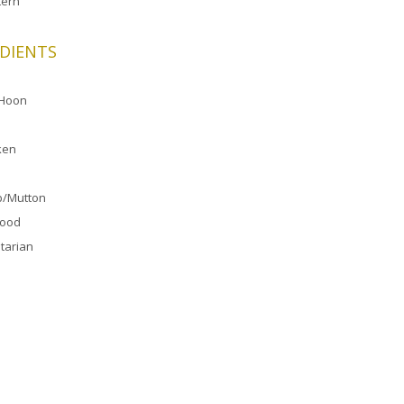
ern
DIENTS
 Hoon
ken
/Mutton
food
tarian