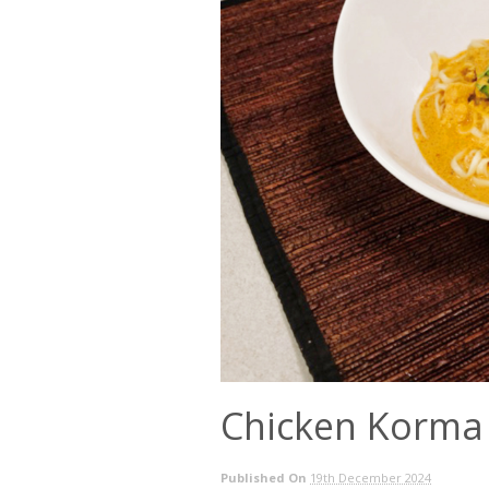
Chicken Korma
Published On
19th December 2024