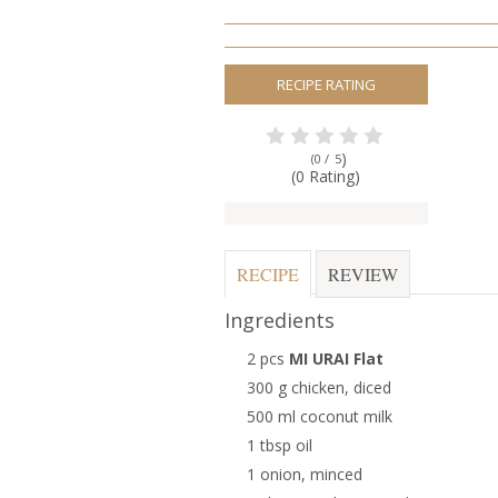
RECIPE RATING
)
(0 /
5
(0 Rating)
RECIPE
REVIEW
Ingredients
2 pcs
MI URAI Flat
300 g chicken, diced
500 ml coconut milk
1 tbsp oil
1 onion, minced