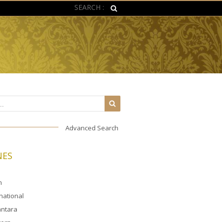
SEARCH :
Advanced Search
NES
n
rnational
ntara