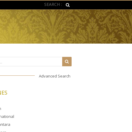
SEARCH :
Advanced Search
NES
n
rnational
ntara