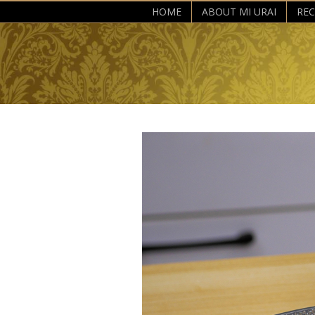
HOME
ABOUT MI URAI
REC