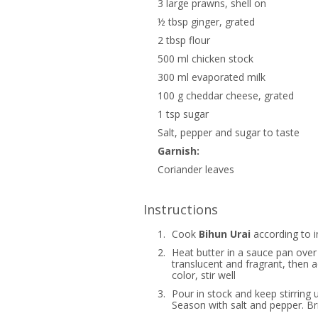
3 large prawns, shell on
½ tbsp ginger, grated
2 tbsp flour
500 ml chicken stock
300 ml evaporated milk
100 g cheddar cheese, grated
1 tsp sugar
Salt, pepper and sugar to taste
Garnish:
Coriander leaves
Instructions
1.
Cook
Bihun Urai
according to i
2.
Heat butter in a sauce pan over
translucent and fragrant, then 
color, stir well
3.
Pour in stock and keep stirring 
Season with salt and pepper. Bri