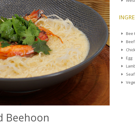
West
INGRE
Bee
Beef
Chic
Egg
Lamb
Sea
Vege
d Beehoon