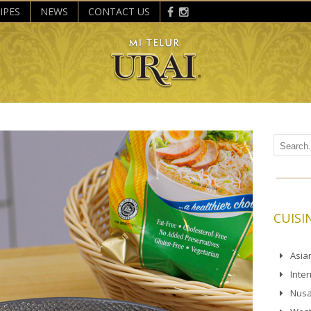
IPES
NEWS
CONTACT US
CUISI
Asia
Inte
Nusa