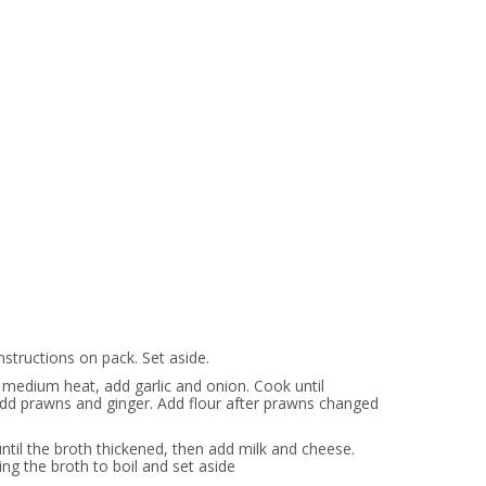
nstructions on pack. Set aside.
 medium heat, add garlic and onion. Cook until
add prawns and ginger. Add flour after prawns changed
until the broth thickened, then add milk and cheese.
ng the broth to boil and set aside