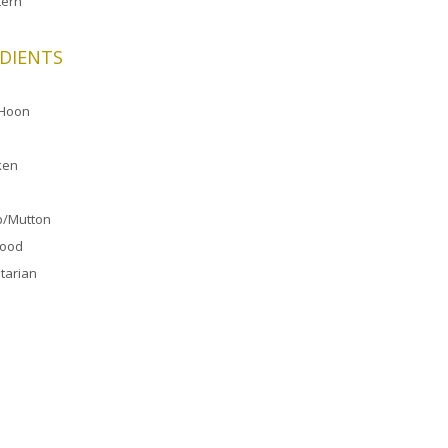
ern
DIENTS
 Hoon
ken
/Mutton
food
tarian