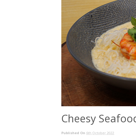
Cheesy Seafoo
Published On
6th October 2022