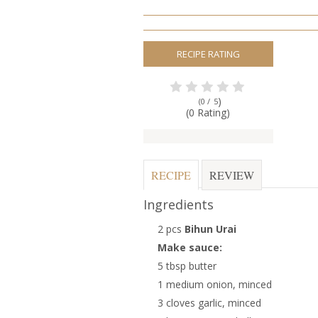
RECIPE RATING
)
(0 /
5
(0 Rating)
RECIPE
REVIEW
Ingredients
2 pcs
Bihun Urai
Make sauce:
5 tbsp butter
1 medium onion, minced
3 cloves garlic, minced