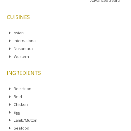
Advanced Search
CUISINES
Asian
International
Nusantara
Western
INGREDIENTS
Bee Hoon
Beef
Chicken
Egg
Lamb/Mutton
Seafood