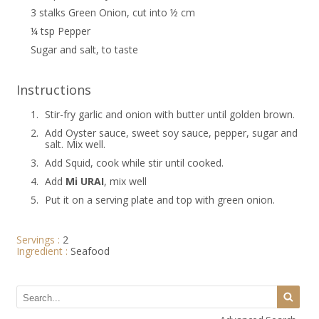
3 stalks Green Onion, cut into ½ cm
¼ tsp Pepper
Sugar and salt, to taste
Instructions
1.
Stir-fry garlic and onion with butter until golden brown.
2.
Add Oyster sauce, sweet soy sauce, pepper, sugar and
salt. Mix well.
3.
Add Squid, cook while stir until cooked.
4.
Add
Mi URAI
, mix well
5.
Put it on a serving plate and top with green onion.
Servings :
2
Ingredient :
Seafood