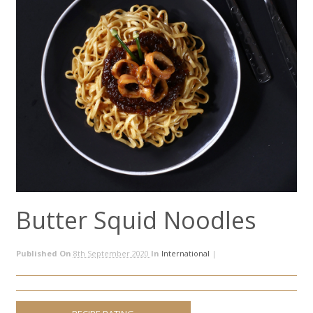
Butter Squid Noodles
Published On
8th September 2020
In
International
|