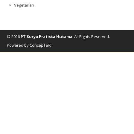
Vegetarian
© 2026
PT Surya Pratista Hutama
. All Rights Reserved.
Powered by ConcepTalk