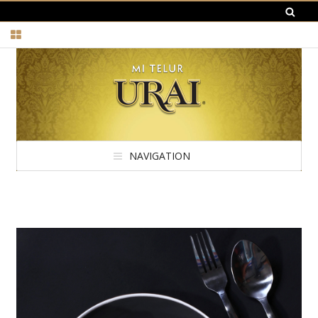
NAVIGATION