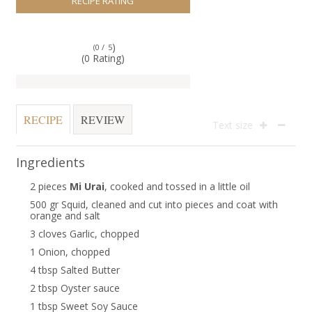
RECIPE RATING
)
(0 /
5
(0 Rating)
RECIPE
REVIEW
Text size
Ingredients
2 pieces
Mi Urai
, cooked and tossed in a little oil
500 gr Squid, cleaned and cut into pieces and coat with
orange and salt
3 cloves Garlic, chopped
1 Onion, chopped
4 tbsp Salted Butter
2 tbsp Oyster sauce
1 tbsp Sweet Soy Sauce