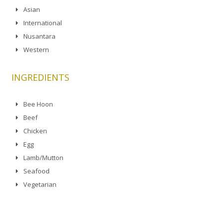
Asian
International
Nusantara
Western
INGREDIENTS
Bee Hoon
Beef
Chicken
Egg
Lamb/Mutton
Seafood
Vegetarian