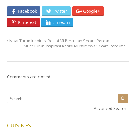
Facebook
Twitter
Google+
Pinterest
LinkedIn
Muat Turun Inspirasi Resipi Mi Percutian Secara Percuma!
Muat Turun Inspirasi Resipi Mi Istimewa Secara Percuma!
Comments are closed.
Advanced Search
CUISINES