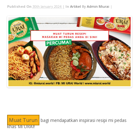
Published On
30th January 2024 |
In
Artikel
By
Admin Miurai
|
Muat Turun
bagi mendapatkan inspirasi resipi mi pedas
khas Mi URAI!