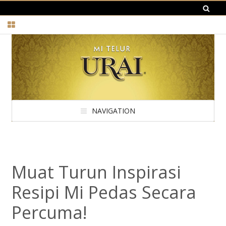
NAVIGATION
Muat Turun Inspirasi
Resipi Mi Pedas Secara
Percuma!