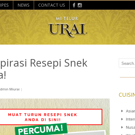
IPES
NEWS
CONTACT US
pirasi Resepi Snek
a!
dmin Miurai
|
CUISI
Asia
Inte
Nusa