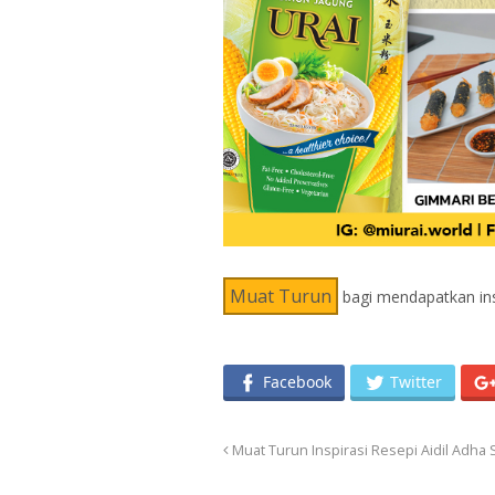
Muat Turun
bagi mendapatkan insp
Facebook
Twitter
Muat Turun Inspirasi Resepi Aidil Adha