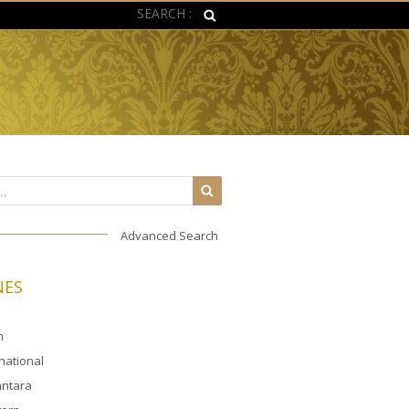
SEARCH :
Advanced Search
NES
n
rnational
ntara