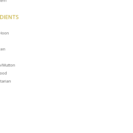
ern
DIENTS
 Hoon
ken
/Mutton
food
tarian