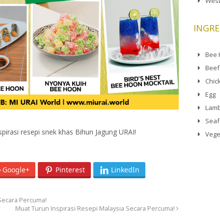
West
INGRE
Bee
Beef
Chic
Egg
Lamb
Sea
irasi resepi snek khas Bihun Jagung URAI!
Vege
Google+
Pinterest
LinkedIn
 Secara Percuma!
Muat Turun Inspirasi Resepi Malaysia Secara Percuma!