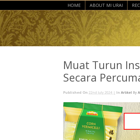
HOME
ABOUT MI URAI
REC
Muat Turun Ins
Secara Percum
Published On
22nd July 2024 |
In
Artikel
By
A