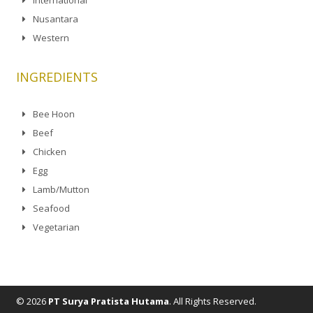
Nusantara
Western
INGREDIENTS
Bee Hoon
Beef
Chicken
Egg
Lamb/Mutton
Seafood
Vegetarian
© 2026
PT Surya Pratista Hutama
. All Rights Reserved.