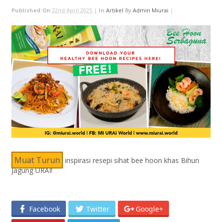
Published On
22nd April 2025 |
In
Artikel
By
Admin Miurai
|
Muat Turun
inspirasi resepi sihat bee hoon khas Bihun
Jagung URAI!
Facebook
Twitter
Google+