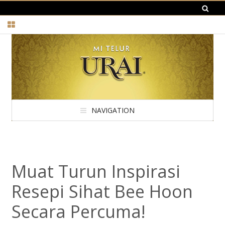
NAVIGATION
Muat Turun Inspirasi
Resepi Sihat Bee Hoon
Secara Percuma!