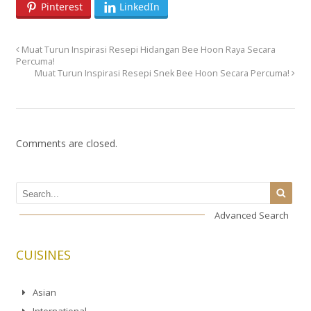
Pinterest
LinkedIn
Muat Turun Inspirasi Resepi Hidangan Bee Hoon Raya Secara
Percuma!
Muat Turun Inspirasi Resepi Snek Bee Hoon Secara Percuma!
Comments are closed.
Advanced Search
CUISINES
Asian
International